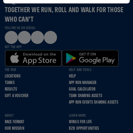
TOGETHER WE RUN, ROLL AND WALK FOR THOSE
WHO CAN’T
FOLLOW US ON SOCIAL
GET THE APP
THE RUN
HELP AND TOOLS
LOCATIONS
HELP
TEAMS
APP RUN MANAGER
RESULTS
GOAL CALCULATOR
GIFT A VOUCHER
TEAM SHARING ASSETS
APP RUN EVENTS SHARING ASSETS
ABOUT
LEARN MORE
RACE FORMAT
WINGS FOR LIFE
OUR MISSION
B2B OPPORTUNITIES