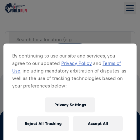
Search for a location (e.g City)
LIST VIEW
By continuing to use our site and services, you
agree to our updated
Privacy Policy
and
Terms of
Use
, including mandatory arbitration of disputes, as
well as the use of tracking technologies based on
your preferences below:
100% OF ALL ENTRY FEES GO TO SPINAL CORD
RESEARCH
Privacy Settings
Reject All Tracking
Accept All